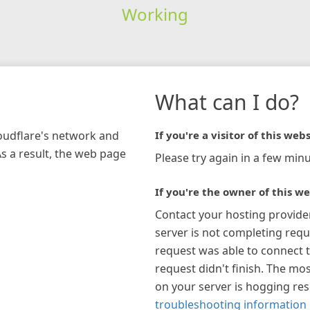
Working
What can I do?
loudflare's network and
If you're a visitor of this webs
As a result, the web page
Please try again in a few minu
If you're the owner of this we
Contact your hosting provide
server is not completing requ
request was able to connect t
request didn't finish. The mos
on your server is hogging re
troubleshooting information 