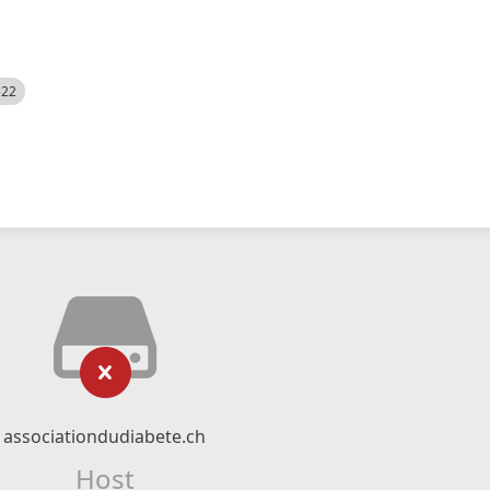
522
associationdudiabete.ch
Host